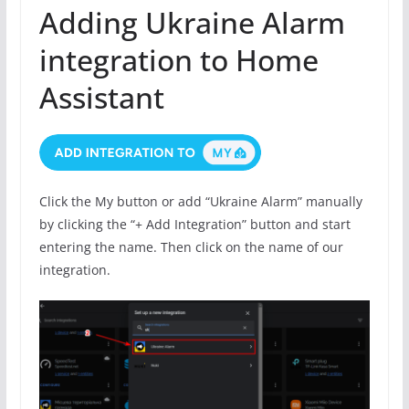
Adding Ukraine Alarm
integration to Home
Assistant
Click the My button or add “Ukraine Alarm” manually
by clicking the “+ Add Integration” button and start
entering the name. Then click on the name of our
integration.