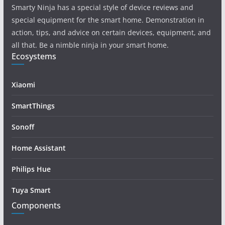
Smarty Ninja has a special style of device reviews and
special equipment for the smart home. Demonstration in
action, tips, and advice on certain devices, equipment, and
all that. Be a nimble ninja in your smart home.
Ecosystems
Xiaomi
SmartThings
Sonoff
Home Assistant
Philips Hue
Tuya Smart
Components