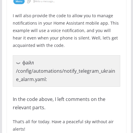
I will also provide the code to allow you to manage
notifications in your Home Assistant mobile app. This
example will use a voice notification, and you will
hear it even when your phone is silent. Well, let’s get
acquainted with the code.
файл
/config/automations/notify_telegram_ukrain
e_alarm.yaml:
In the code above, I left comments on the
relevant parts.
That’s all for today. Have a peaceful sky without air
alerts!