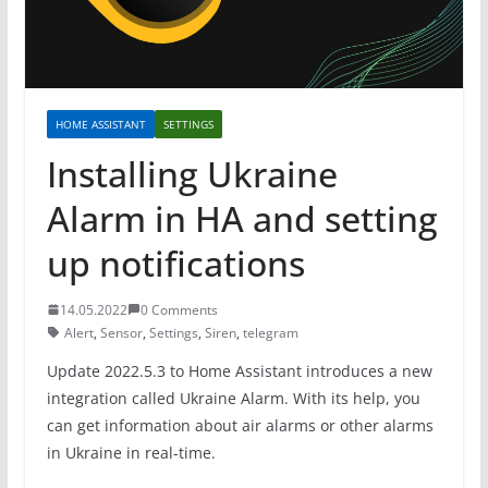
HOME ASSISTANT
SETTINGS
Installing Ukraine
Alarm in HA and setting
up notifications
14.05.2022
0 Comments
Alert
,
Sensor
,
Settings
,
Siren
,
telegram
Update 2022.5.3 to Home Assistant introduces a new
integration called Ukraine Alarm. With its help, you
can get information about air alarms or other alarms
in Ukraine in real-time.