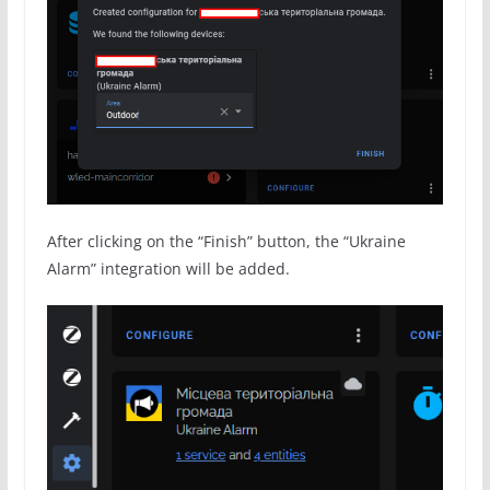
After clicking on the “Finish” button, the “Ukraine
Alarm” integration will be added.