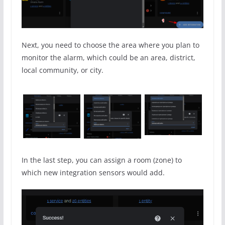
Next, you need to choose the area where you plan to
monitor the alarm, which could be an area, district,
local community, or city.
In the last step, you can assign a room (zone) to
which new integration sensors would add.