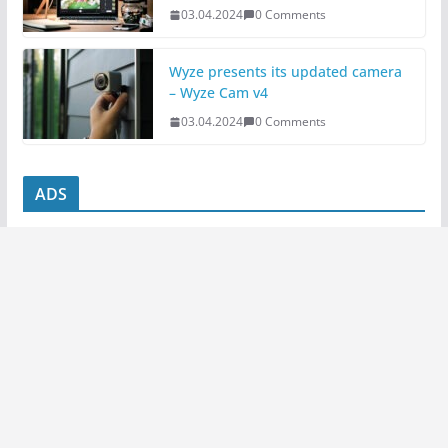
03.04.2024
0 Comments
Wyze presents its updated camera
– Wyze Cam v4
03.04.2024
0 Comments
ADS