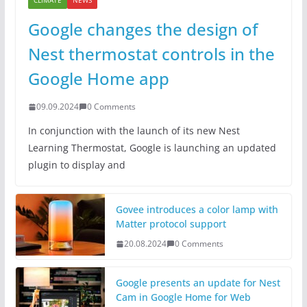
CLIMATE
NEWS
Google changes the design of
Nest thermostat controls in the
Google Home app
09.09.2024
0 Comments
In conjunction with the launch of its new Nest
Learning Thermostat, Google is launching an updated
plugin to display and
Govee introduces a color lamp with
Matter protocol support
20.08.2024
0 Comments
Google presents an update for Nest
Cam in Google Home for Web