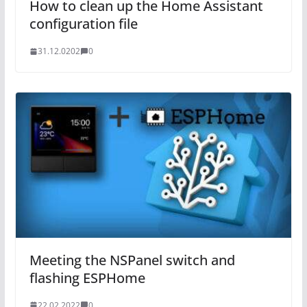
How to clean up the Home Assistant
configuration file
31.12.0202
0
Meeting the NSPanel switch and
flashing ESPHome
22.02.2022
0