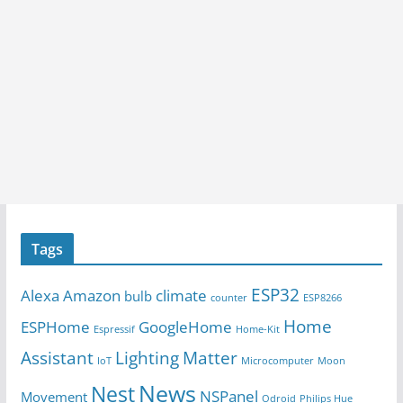
Tags
ESP32
Alexa
Amazon
climate
bulb
counter
ESP8266
Home
ESPHome
GoogleHome
Espressif
Home-Kit
Assistant
Lighting
Matter
IoT
Microcomputer
Moon
News
Nest
NSPanel
Movement
Odroid
Philips Hue