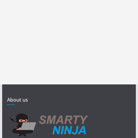
About us