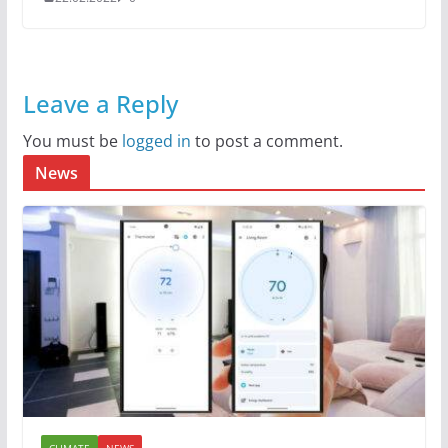
Leave a Reply
You must be
logged in
to post a comment.
News