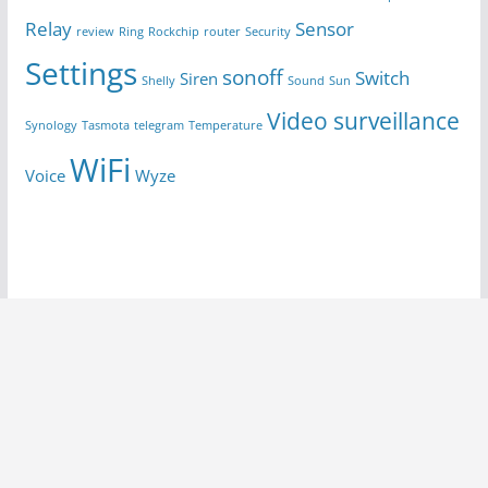
Relay
Sensor
review
Ring
Rockchip
router
Security
Settings
sonoff
Switch
Siren
Shelly
Sound
Sun
Video surveillance
Synology
Tasmota
telegram
Temperature
WiFi
Voice
Wyze