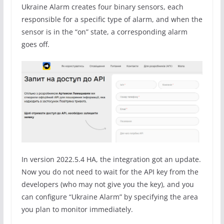
Ukraine Alarm creates four binary sensors, each
responsible for a specific type of alarm, and when the
sensor is in the “on” state, a corresponding alarm
goes off.
In version 2022.5.4 HA, the integration got an update.
Now you do not need to wait for the API key from the
developers (who may not give you the key), and you
can configure “Ukraine Alarm” by specifying the area
you plan to monitor immediately.