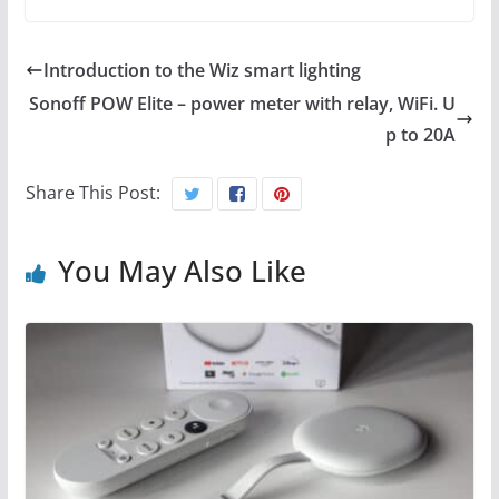
Introduction to the Wiz smart lighting
Sonoff POW Elite – power meter with relay, WiFi. U
p to 20A
Share This Post:
You May Also Like