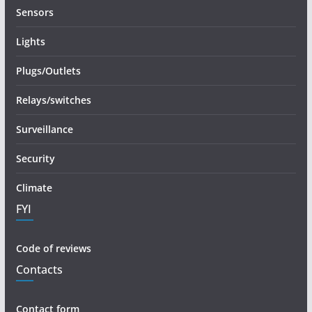
Sensors
Lights
Plugs/Outlets
Relays/switches
Surveillance
Security
Climate
FYI
Code of reviews
Contacts
Contact form