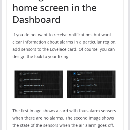
home screen in the
Dashboard
If you do not want to receive notifications but want
clear information about alarms in a particular region,
add sensors to the Lovelace card. Of course, you can
design the look to your liking.
The first image shows a card with four-alarm sensors
when there are no alarms. The second image shows
the state of the sensors when the air alarm goes off.