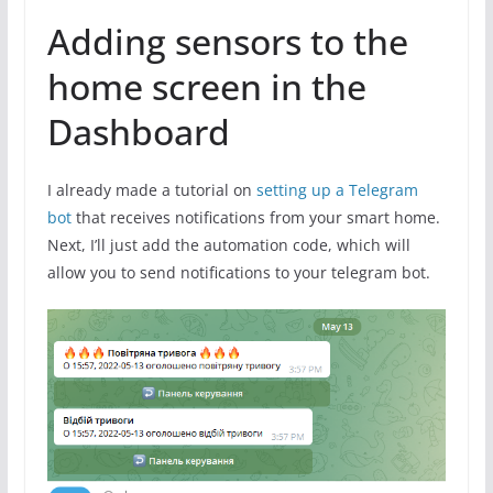
Adding sensors to the
home screen in the
Dashboard
I already made a tutorial on
setting up a Telegram
bot
that receives notifications from your smart home.
Next, I’ll just add the automation code, which will
allow you to send notifications to your telegram bot.