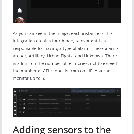
As you can see in the image, each instance of this
integration creates four binary_sensor entities
responsible for having a type of alarm. These alarms
are Air, Artillery, Urban Fights, and Unknown. There
is a limit on the number of territories, not to exceed
the number of API requests from one IP. You can
monitor up to 5.
Adding sensors to the