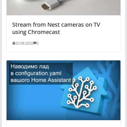
Stream from Nest cameras on TV
using Chromecast
20.08.2022
0