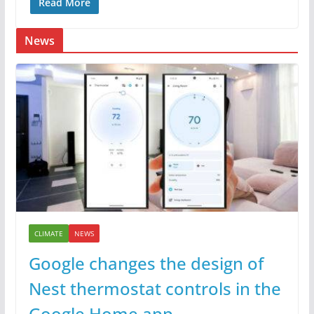
Read More
News
CLIMATE
NEWS
Google changes the design of
Nest thermostat controls in the
Google Home app