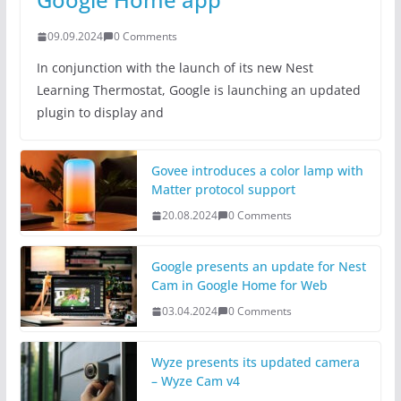
09.09.2024
0 Comments
In conjunction with the launch of its new Nest
Learning Thermostat, Google is launching an updated
plugin to display and
Govee introduces a color lamp with
Matter protocol support
20.08.2024
0 Comments
Google presents an update for Nest
Cam in Google Home for Web
03.04.2024
0 Comments
Wyze presents its updated camera
– Wyze Cam v4