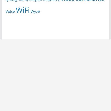
Synology
Tasmota
telegram
Temperature
WiFi
Voice
Wyze