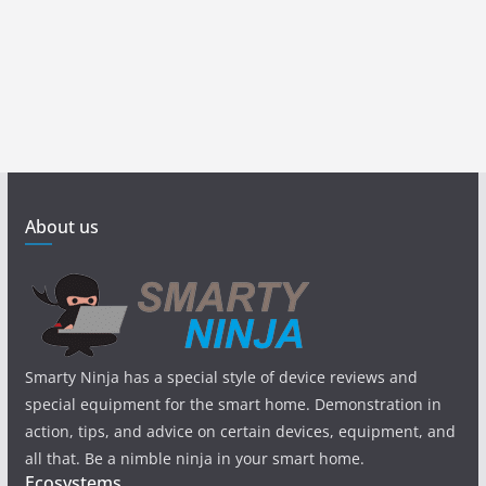
About us
Smarty Ninja has a special style of device reviews and
special equipment for the smart home. Demonstration in
action, tips, and advice on certain devices, equipment, and
all that. Be a nimble ninja in your smart home.
Ecosystems