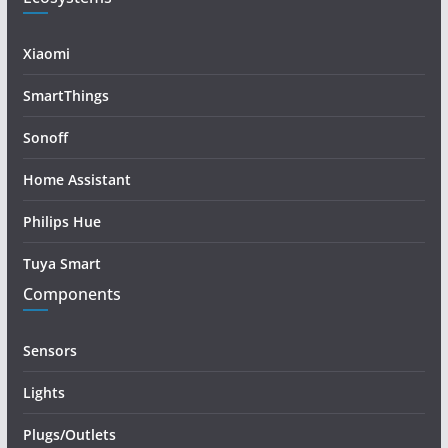
Xiaomi
SmartThings
Sonoff
Home Assistant
Philips Hue
Tuya Smart
Components
Sensors
Lights
Plugs/Outlets