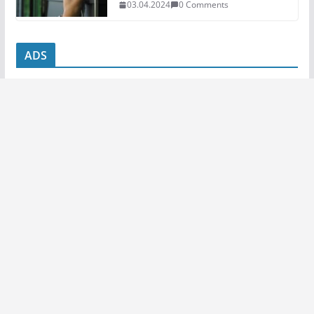
03.04.2024
0 Comments
ADS