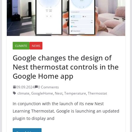
CLIMATE
NEWS
Google changes the design of
Nest thermostat controls in the
Google Home app
09.09.2024
0 Comments
climate
,
GoogleHome
,
Nest
,
Temperature
,
Thermostat
In conjunction with the launch of its new Nest
Learning Thermostat, Google is launching an updated
plugin to display and