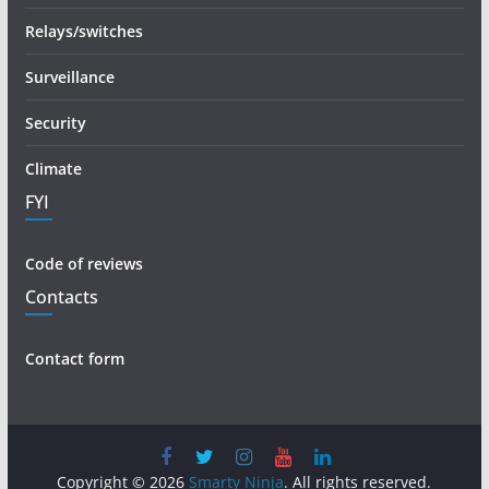
Relays/switches
Surveillance
Security
Climate
FYI
Code of reviews
Contacts
Contact form
Copyright © 2026
Smarty Ninja
. All rights reserved.