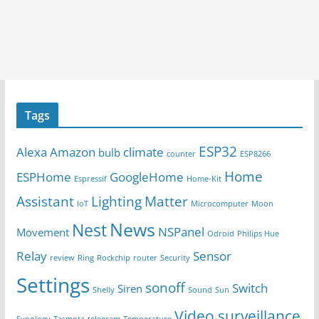
Tags
ESP32
Alexa
Amazon
climate
bulb
counter
ESP8266
Home
ESPHome
GoogleHome
Espressif
Home-Kit
Assistant
Lighting
Matter
IoT
Microcomputer
Moon
News
Nest
NSPanel
Movement
Odroid
Philips Hue
Relay
Sensor
review
Ring
Rockchip
router
Security
Settings
sonoff
Switch
Siren
Shelly
Sound
Sun
Video surveillance