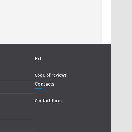
FYI
Code of reviews
Contacts
Contact form