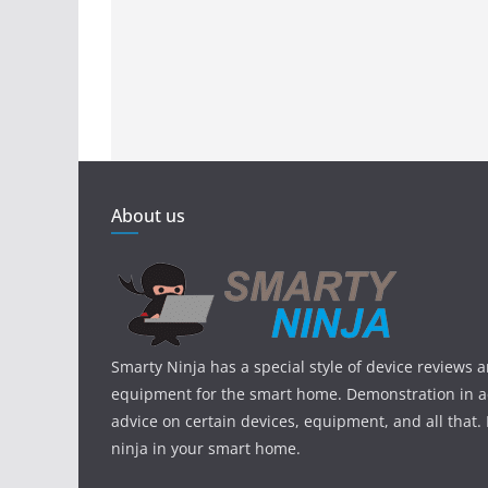
About us
Smarty Ninja has a special style of device reviews 
equipment for the smart home. Demonstration in ac
advice on certain devices, equipment, and all that.
ninja in your smart home.