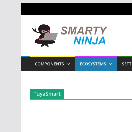
Skip
to
content
COMPONENTS
ECOSYSTEMS
SETT
TuyaSmart