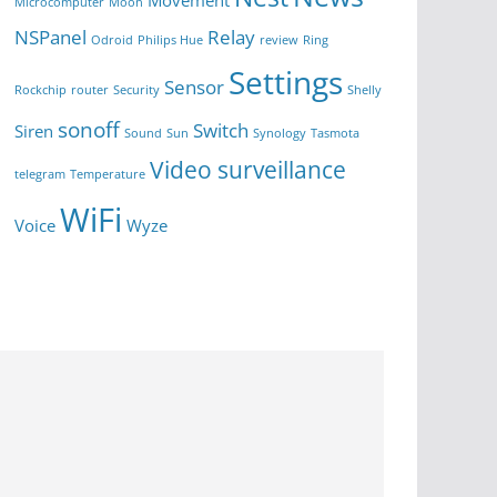
Movement
Microcomputer
Moon
NSPanel
Relay
Odroid
Philips Hue
review
Ring
Settings
Sensor
Rockchip
router
Security
Shelly
sonoff
Switch
Siren
Sound
Sun
Synology
Tasmota
Video surveillance
telegram
Temperature
WiFi
Voice
Wyze