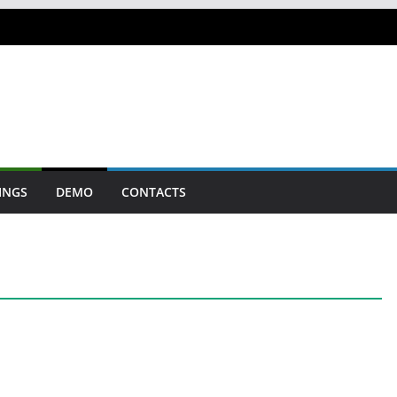
INGS
DEMO
CONTACTS