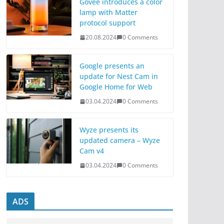
Govee introduces a color
lamp with Matter
protocol support
20.08.2024
0 Comments
Google presents an
update for Nest Cam in
Google Home for Web
03.04.2024
0 Comments
Wyze presents its
updated camera – Wyze
Cam v4
03.04.2024
0 Comments
ADS