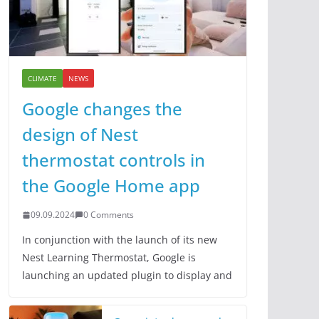
CLIMATE
NEWS
Google changes the
design of Nest
thermostat controls in
the Google Home app
09.09.2024
0 Comments
In conjunction with the launch of its new
Nest Learning Thermostat, Google is
launching an updated plugin to display and