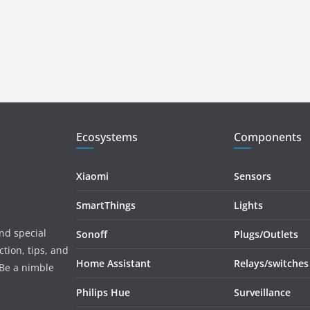
Ecosystems
Components
Xiaomi
Sensors
SmartThings
Lights
and special
Sonoff
Plugs/Outlets
tion, tips, and
Home Assistant
Relays/switches
 Be a nimble
Philips Hue
Surveillance