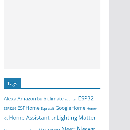
Tags
ESP32
Alexa
Amazon
climate
bulb
counter
ESPHome
GoogleHome
ESP8266
Espressif
Home-
Home Assistant
Lighting
Matter
Kit
IoT
News
Nest