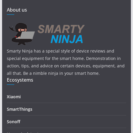
About us
Smarty Ninja has a special style of device reviews and
special equipment for the smart home. Demonstration in
action, tips, and advice on certain devices, equipment, and
all that. Be a nimble ninja in your smart home.
Ecosystems
Xiaomi
SmartThings
Sonoff