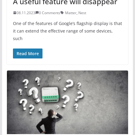
A useful feature will disappear
08.11.2023
0 Comments
Matter
,
Nest
One of the features of Google’s flagship display is that
it can extend the effective range of some devices,
such
Read More