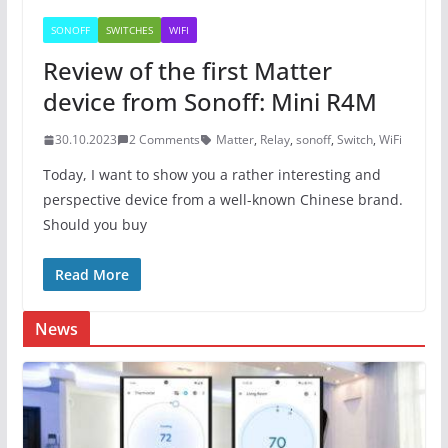
SONOFF
SWITCHES
WIFI
Review of the first Matter
device from Sonoff: Mini R4M
30.10.2023
2 Comments
Matter
,
Relay
,
sonoff
,
Switch
,
WiFi
Today, I want to show you a rather interesting and
perspective device from a well-known Chinese brand.
Should you buy
Read More
News