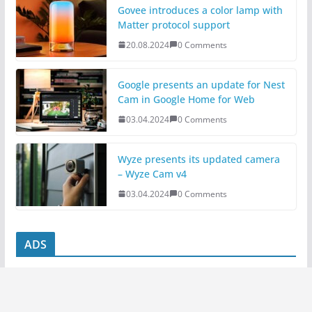
Govee introduces a color lamp with
Matter protocol support
20.08.2024
0 Comments
Google presents an update for Nest
Cam in Google Home for Web
03.04.2024
0 Comments
Wyze presents its updated camera
– Wyze Cam v4
03.04.2024
0 Comments
ADS