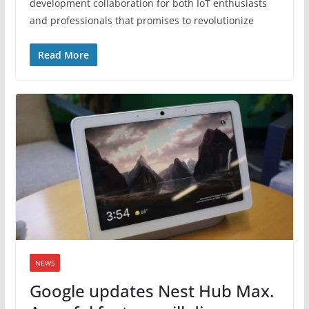
development collaboration for both IoT enthusiasts
and professionals that promises to revolutionize
Read More
NEWS
Google updates Nest Hub Max.