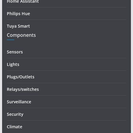
Home Assistant
Philips Hue
Tuya Smart
Components
Sensors
Lights
Plugs/Outlets
Relays/switches
Surveillance
Security
Climate