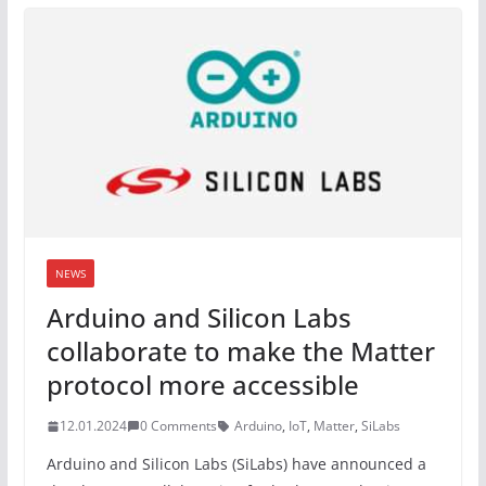
NEWS
Arduino and Silicon Labs
collaborate to make the Matter
protocol more accessible
12.01.2024
0 Comments
Arduino
,
IoT
,
Matter
,
SiLabs
Arduino and Silicon Labs (SiLabs) have announced a