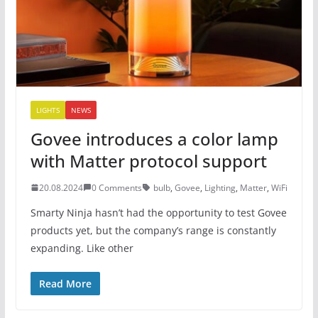
LIGHTS
NEWS
Govee introduces a color lamp
with Matter protocol support
20.08.2024
0 Comments
bulb
,
Govee
,
Lighting
,
Matter
,
WiFi
Smarty Ninja hasn’t had the opportunity to test Govee
products yet, but the company’s range is constantly
expanding. Like other
Read More