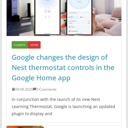
CLIMATE
NEWS
Google changes the design of
Nest thermostat controls in the
Google Home app
09.09.2024
0 Comments
In conjunction with the launch of its new Nest
Learning Thermostat, Google is launching an updated
plugin to display and