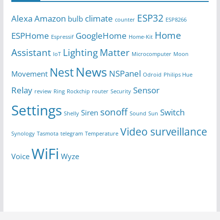
ESP32
Alexa
Amazon
climate
bulb
counter
ESP8266
Home
ESPHome
GoogleHome
Espressif
Home-Kit
Assistant
Lighting
Matter
IoT
Microcomputer
Moon
News
Nest
NSPanel
Movement
Odroid
Philips Hue
Relay
Sensor
review
Ring
Rockchip
router
Security
Settings
sonoff
Switch
Siren
Shelly
Sound
Sun
Video surveillance
Synology
Tasmota
telegram
Temperature
WiFi
Voice
Wyze