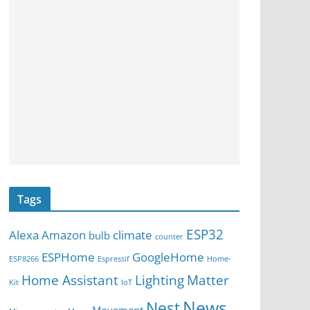
Tags
ESP32
Alexa
Amazon
climate
bulb
counter
ESPHome
GoogleHome
ESP8266
Espressif
Home-
Home Assistant
Lighting
Matter
Kit
IoT
News
Nest