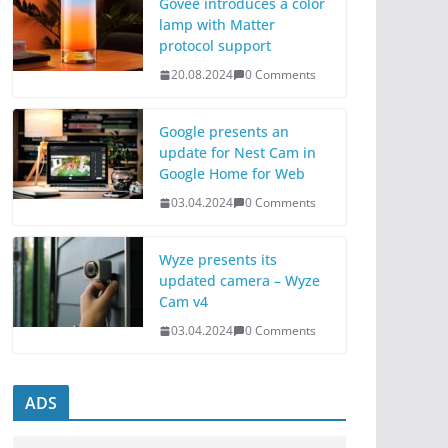
Govee introduces a color
lamp with Matter
protocol support
20.08.2024
0 Comments
Google presents an
update for Nest Cam in
Google Home for Web
03.04.2024
0 Comments
Wyze presents its
updated camera – Wyze
Cam v4
03.04.2024
0 Comments
ADS