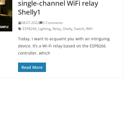
single-channel WiFi relay
Shelly1
08.07.2022
0 Comments
ESP8266
,
Lighting
,
Relay
,
Shelly
,
Switch
,
WiFi
Today, I want to acquaint you with an intriguing
device. It’s a Wi-Fi relay based on the ESP8266
controller, which
Read More