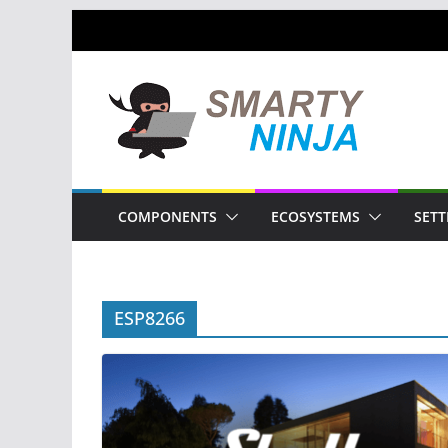
Skip
to
content
COMPONENTS
ECOSYSTEMS
SETT
ESP8266