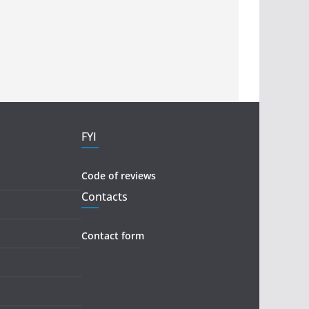
FYI
Code of reviews
Contacts
Contact form