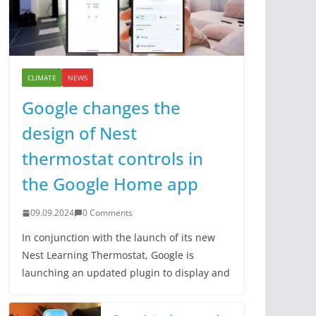
CLIMATE
NEWS
Google changes the
design of Nest
thermostat controls in
the Google Home app
09.09.2024
0 Comments
In conjunction with the launch of its new
Nest Learning Thermostat, Google is
launching an updated plugin to display and