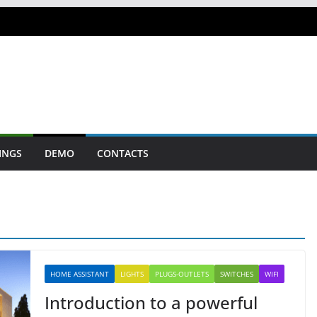
INGS
DEMO
CONTACTS
HOME ASSISTANT
LIGHTS
PLUGS-OUTLETS
SWITCHES
WIFI
Introduction to a powerful