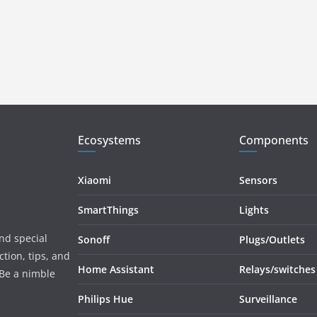
Ecosystems
Components
Xiaomi
Sensors
SmartThings
Lights
and special
Sonoff
Plugs/Outlets
tion, tips, and
Home Assistant
Relays/switches
 Be a nimble
Philips Hue
Surveillance