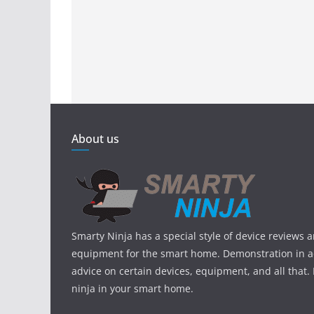
About us
Smarty Ninja has a special style of device reviews 
equipment for the smart home. Demonstration in ac
advice on certain devices, equipment, and all that.
ninja in your smart home.