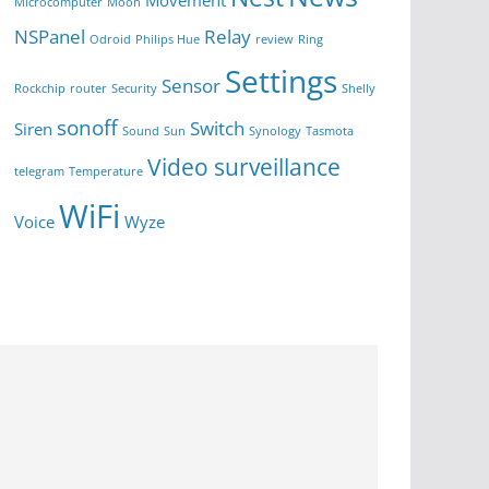
Movement
Microcomputer
Moon
NSPanel
Relay
Odroid
Philips Hue
review
Ring
Settings
Sensor
Rockchip
router
Security
Shelly
sonoff
Switch
Siren
Sound
Sun
Synology
Tasmota
Video surveillance
telegram
Temperature
WiFi
Voice
Wyze