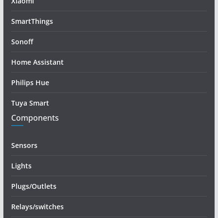
Xiaomi
SmartThings
Sonoff
Home Assistant
Philips Hue
Tuya Smart
Components
Sensors
Lights
Plugs/Outlets
Relays/switches