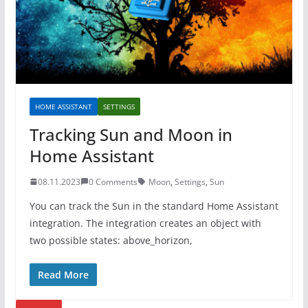
HOME ASSISTANT
SETTINGS
Tracking Sun and Moon in
Home Assistant
08.11.2023
0 Comments
Moon
,
Settings
,
Sun
You can track the Sun in the standard Home Assistant
integration. The integration creates an object with
two possible states: above_horizon,
Read More