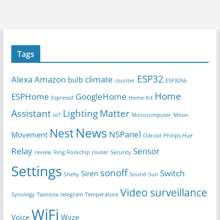
Tags
ESP32
Alexa
Amazon
climate
bulb
counter
ESP8266
Home
ESPHome
GoogleHome
Espressif
Home-Kit
Assistant
Lighting
Matter
IoT
Microcomputer
Moon
News
Nest
NSPanel
Movement
Odroid
Philips Hue
Relay
Sensor
review
Ring
Rockchip
router
Security
Settings
sonoff
Switch
Siren
Shelly
Sound
Sun
Video surveillance
Synology
Tasmota
telegram
Temperature
WiFi
Voice
Wyze