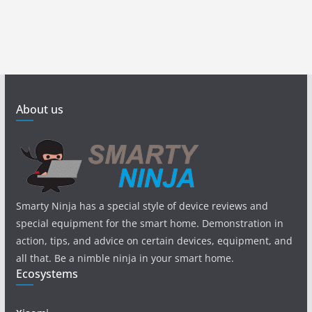
About us
Smarty Ninja has a special style of device reviews and
special equipment for the smart home. Demonstration in
action, tips, and advice on certain devices, equipment, and
all that. Be a nimble ninja in your smart home.
Ecosystems