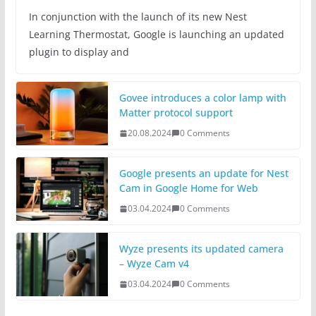
In conjunction with the launch of its new Nest
Learning Thermostat, Google is launching an updated
plugin to display and
Govee introduces a color lamp with
Matter protocol support
20.08.2024
0 Comments
Google presents an update for Nest
Cam in Google Home for Web
03.04.2024
0 Comments
Wyze presents its updated camera
– Wyze Cam v4
03.04.2024
0 Comments