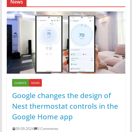
News
CLIMATE
NEWS
Google changes the design of
Nest thermostat controls in the
Google Home app
09.09.2024
0 Comments