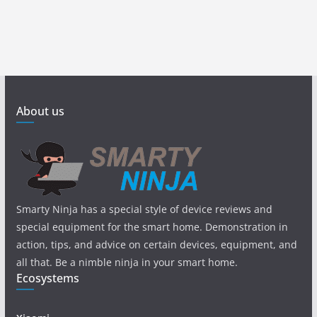
About us
Smarty Ninja has a special style of device reviews and
special equipment for the smart home. Demonstration in
action, tips, and advice on certain devices, equipment, and
all that. Be a nimble ninja in your smart home.
Ecosystems