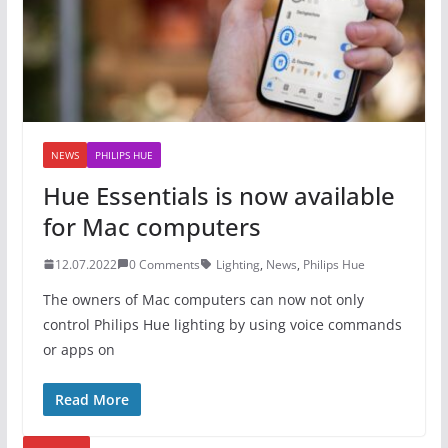
NEWS
PHILIPS HUE
Hue Essentials is now available
for Mac computers
12.07.2022
0 Comments
Lighting
,
News
,
Philips Hue
The owners of Mac computers can now not only
control Philips Hue lighting by using voice commands
or apps on
Read More