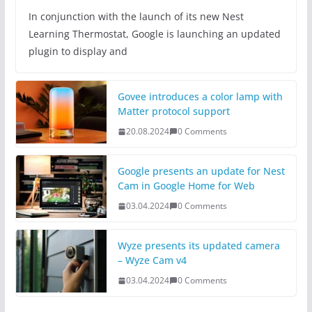
In conjunction with the launch of its new Nest
Learning Thermostat, Google is launching an updated
plugin to display and
Govee introduces a color lamp with
Matter protocol support
20.08.2024
0 Comments
Google presents an update for Nest
Cam in Google Home for Web
03.04.2024
0 Comments
Wyze presents its updated camera
– Wyze Cam v4
03.04.2024
0 Comments