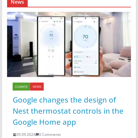
News
CLIMATE
NEWS
Google changes the design of
Nest thermostat controls in the
Google Home app
09.09.2024
0 Comments