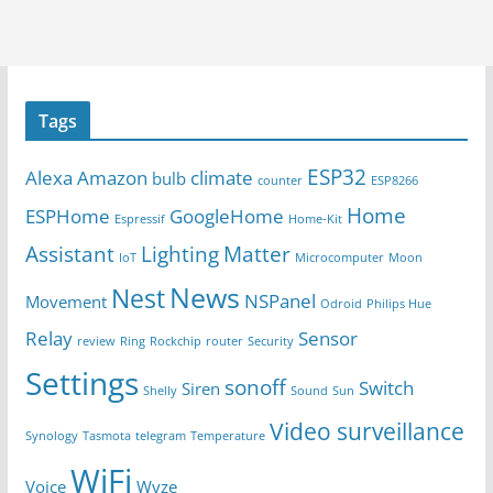
Tags
ESP32
Alexa
Amazon
climate
bulb
counter
ESP8266
Home
ESPHome
GoogleHome
Espressif
Home-Kit
Assistant
Lighting
Matter
IoT
Microcomputer
Moon
News
Nest
NSPanel
Movement
Odroid
Philips Hue
Relay
Sensor
review
Ring
Rockchip
router
Security
Settings
sonoff
Switch
Siren
Shelly
Sound
Sun
Video surveillance
Synology
Tasmota
telegram
Temperature
WiFi
Voice
Wyze