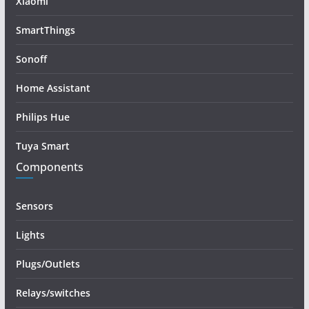
Xiaomi
SmartThings
Sonoff
Home Assistant
Philips Hue
Tuya Smart
Components
Sensors
Lights
Plugs/Outlets
Relays/switches