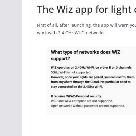
The Wiz app for light 
First of all, after launching, the app will warn y
work with 2.4 GHz Wi-Fi networks.