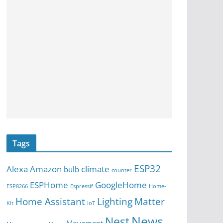
Tags
ESP32
Alexa
Amazon
climate
bulb
counter
ESPHome
GoogleHome
ESP8266
Espressif
Home-
Home Assistant
Lighting
Matter
Kit
IoT
News
Nest