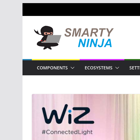
Skip
to
content
COMPONENTS
ECOSYSTEMS
SETT