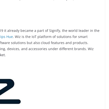
9 it already became a part of Signify, the world leader in the
lips Hue
. Wiz is the IoT platform of solutions for smart
ftware solutions but also cloud features and products.
ing, devices, and accessories under different brands. Wiz
ket.