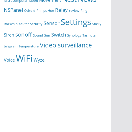
Movement
Microcomputer
Moon
NSPanel
Relay
Odroid
Philips Hue
review
Ring
Settings
Sensor
Rockchip
router
Security
Shelly
sonoff
Switch
Siren
Sound
Sun
Synology
Tasmota
Video surveillance
telegram
Temperature
WiFi
Voice
Wyze