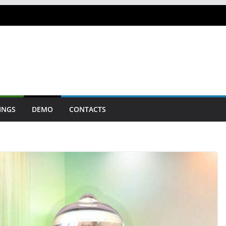
INGS
DEMO
CONTACTS