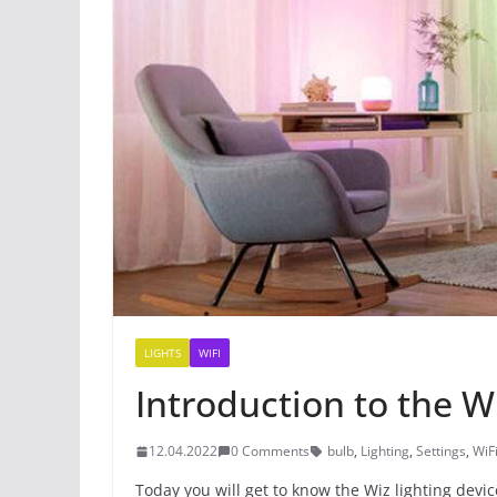
LIGHTS
WIFI
Introduction to the W
12.04.2022
0 Comments
bulb
,
Lighting
,
Settings
,
WiF
Today you will get to know the Wiz lighting devic