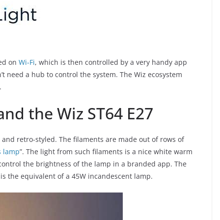
sed on
Wi-Fi
, which is then controlled by a very handy app
n’t need a hub to control the system. The Wiz ecosystem
.
 and the Wiz ST64 E27
 and retro-styled. The filaments are made out of rows of
s lamp
”. The light from such filaments is a nice white warm
control the brightness of the lamp in a branded app. The
is the equivalent of a 45W incandescent lamp.