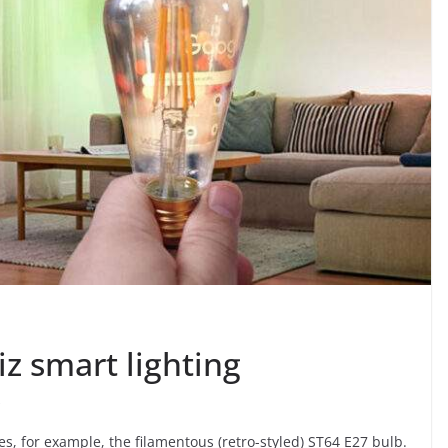
iz smart lighting
i
es, for example, the filamentous (retro-styled) ST64 E27 bulb.