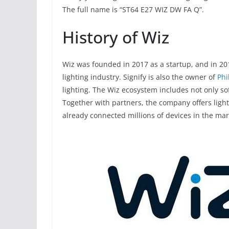
The full name is “ST64 E27 WIZ DW FA Q”.
History of Wiz
Wiz was founded in 2017 as a startup, and in 201
lighting industry. Signify is also the owner of
Phi
lighting. The Wiz ecosystem includes not only so
Together with partners, the company offers light
already connected millions of devices in the mar