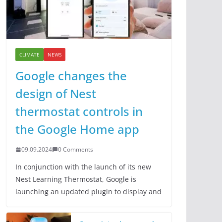
CLIMATE
NEWS
Google changes the
design of Nest
thermostat controls in
the Google Home app
09.09.2024
0 Comments
In conjunction with the launch of its new
Nest Learning Thermostat, Google is
launching an updated plugin to display and