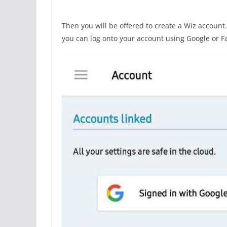
Then you will be offered to create a Wiz account. 
you can log onto your account using Google or F