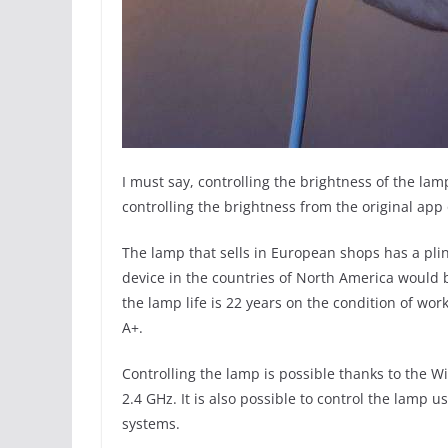
I must say, controlling the brightness of the l
controlling the brightness from the original app 
The lamp that sells in European shops has a pli
device in the countries of North America would b
the lamp life is 22 years on the condition of wor
A+.
Controlling the lamp is possible thanks to the W
2.4 GHz. It is also possible to control the lamp 
systems.