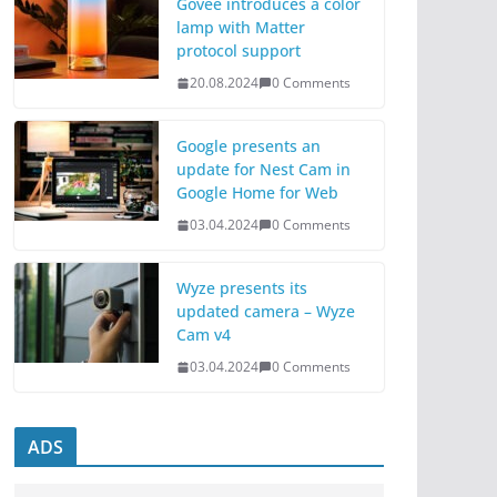
Govee introduces a color
lamp with Matter
protocol support
20.08.2024
0 Comments
Google presents an
update for Nest Cam in
Google Home for Web
03.04.2024
0 Comments
Wyze presents its
updated camera – Wyze
Cam v4
03.04.2024
0 Comments
ADS