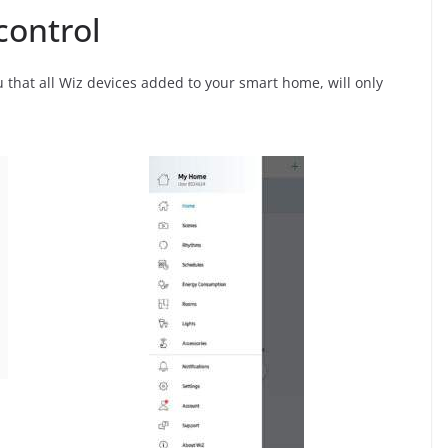
control
ou that all Wiz devices added to your smart home, will only