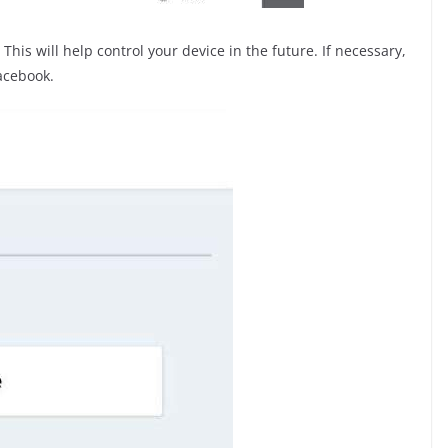
This will help control your device in the future. If necessary,
acebook.