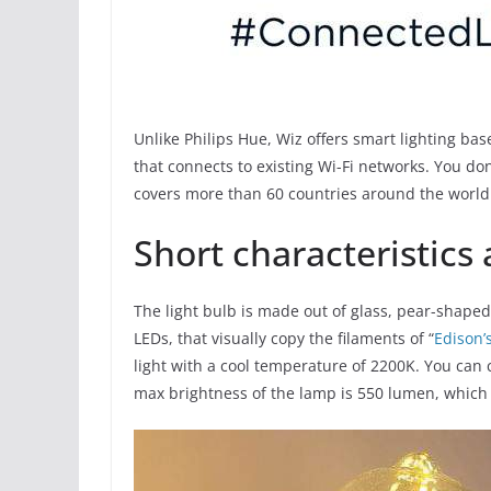
Unlike Philips Hue, Wiz offers smart lighting ba
that connects to existing Wi-Fi networks. You do
covers more than 60 countries around the world
Short characteristics
The light bulb is made out of glass, pear-shaped
LEDs, that visually copy the filaments of “
Edison’
light with a cool temperature of 2200K. You can 
max brightness of the lamp is 550 lumen, which 