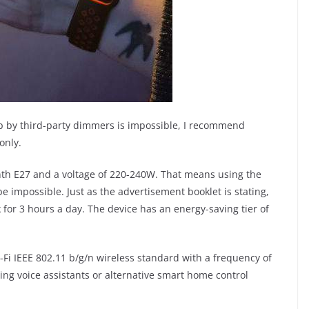
amp by third-party dimmers is impossible, I recommend
only.
nth E27 and a voltage of 220-240W. That means using the
e impossible. Just as the advertisement booklet is stating,
k for 3 hours a day. The device has an energy-saving tier of
i-Fi IEEE 802.11 b/g/n wireless standard with a frequency of
using voice assistants or alternative smart home control