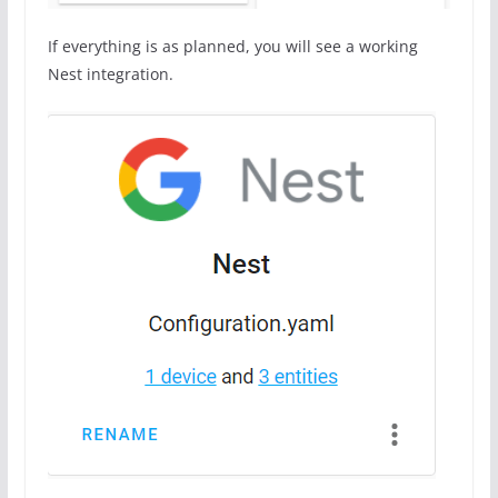
If everything is as planned, you will see a working
Nest integration.