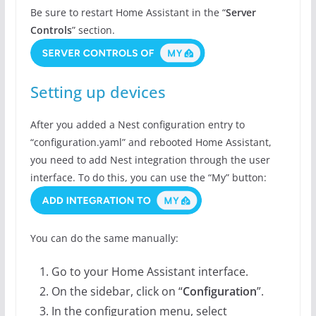
Be sure to restart Home Assistant in the “
Server
Controls
” section.
Setting up devices
After you added a Nest configuration entry to
“configuration.yaml” and rebooted Home Assistant,
you need to add Nest integration through the user
interface. To do this, you can use the “My” button:
You can do the same manually:
Go to your Home Assistant interface.
On the sidebar, click on “
Configuration
”.
In the configuration menu, select