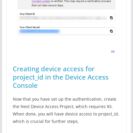
Creating device access for
project_id in the Device Access
Console
Now that you have set up the authentication, create
the Nest Device Access Project, which requires $5.
When done, you will have device access to project_id,
which is crucial for further steps.