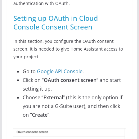
authentication with OAuth.
Setting up OAuth in Cloud
Console Consent Screen
In this section, you configure the OAuth consent
screen. It is needed to give Home Assistant access to
your project.
Go to
Google API Console
.
Click on “
OAuth consent screen
” and start
setting it up.
Choose “
External
” (this is the only option if
you are not a G-Suite user), and then click
on “
Create
”.