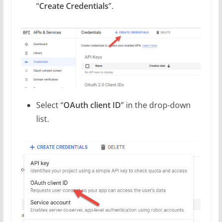
“
Create Credentials
”.
Select “
OAuth client ID
” in the drop-down
list.