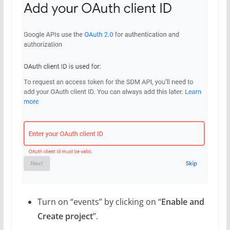
Turn on “events” by clicking on “
Enable and
Create project
”.