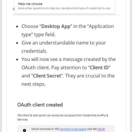
Choose “
Desktop App
” in the “Application
type” type field.
Give an understandable name to your
credentials.
You will now see a message created by the
OAuth client. Pay attention to “
Client ID
”
and “
Client Secret
”. They are crucial to the
next steps.