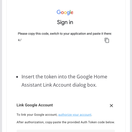
Insert the token into the Google Home
Assistant Link Account dialog box.