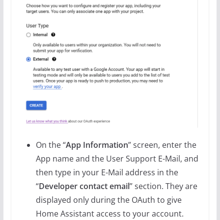
On the “
App Information
” screen, enter the
App name and the User Support E-Mail, and
then type in your E-Mail address in the
“
Developer contact email
” section. They are
displayed only during the OAuth to give
Home Assistant access to your account.