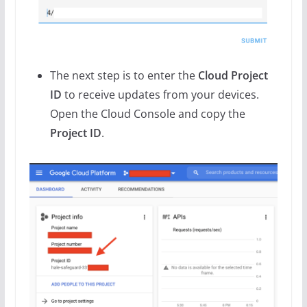
The next step is to enter the
Cloud Project
ID
to receive updates from your devices.
Open the Cloud Console and copy the
Project ID
.