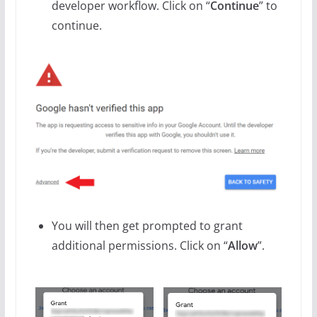
developer workflow. Click on “
Continue
” to
continue.
You will then get prompted to grant
additional permissions. Click on “
Allow
”.