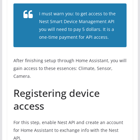
I must warn you: to get access to the
Nest Smart Device Management API
you will need to pay 5 dollars. It is a
one-time payment for API access.
After finishing setup through Home Assistant, you will
gain access to these essences: Climate, Sensor,
Camera.
Registering device
access
For this step, enable Nest API and create an account
for Home Assistant to exchange info with the Nest
API.