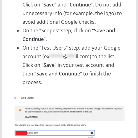
Click on “
Save
” and “
Continue
”. Do not add
unnecessary info (for example, the logo) to
avoid additional Google checks.
On the “Scopes” step, click on “
Save and
Continue
”.
On the “Test Users” step, add your Google
account (
ex
*****
@
***
il.com
) to the list.
Click on “
Save
” in your test account and
then “
Save and Continue
” to finish the
process.