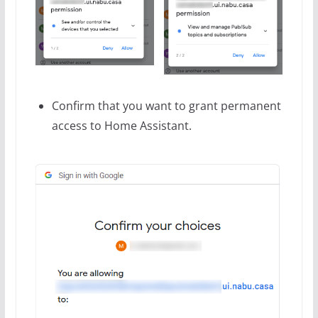
Confirm that you want to grant permanent
access to Home Assistant.