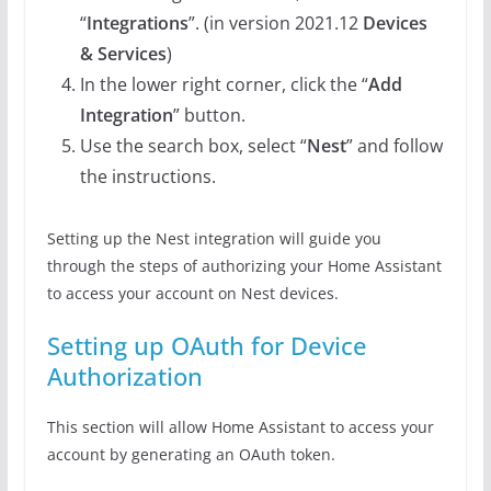
“
Integrations
”. (in version 2021.12
Devices
& Services
)
In the lower right corner, click the “
Add
Integration
” button.
Use the search box, select “
Nest
” and follow
the instructions.
Setting up the Nest integration will guide you
through the steps of authorizing your Home Assistant
to access your account on Nest devices.
Setting up OAuth for Device
Authorization
This section will allow Home Assistant to access your
account by generating an OAuth token.