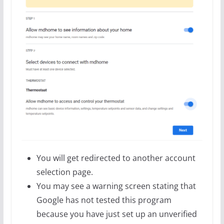
You will get redirected to another account
selection page.
You may see a warning screen stating that
Google has not tested this program
because you have just set up an unverified