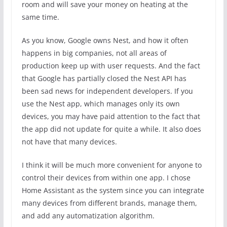
room and will save your money on heating at the
same time.
As you know, Google owns Nest, and how it often
happens in big companies, not all areas of
production keep up with user requests. And the fact
that Google has partially closed the Nest API has
been sad news for independent developers. If you
use the Nest app, which manages only its own
devices, you may have paid attention to the fact that
the app did not update for quite a while. It also does
not have that many devices.
I think it will be much more convenient for anyone to
control their devices from within one app. I chose
Home Assistant as the system since you can integrate
many devices from different brands, manage them,
and add any automatization algorithm.