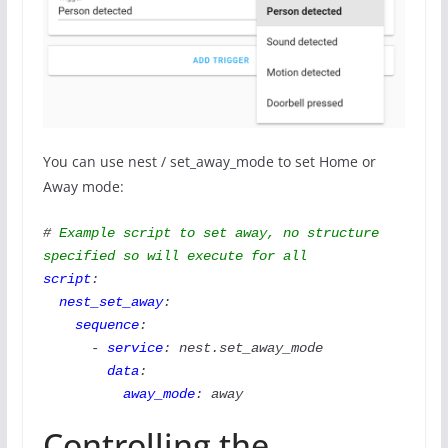
You can use nest / set_away_mode to set Home or
Away mode:
#
 Example script to set away, no structure 
specified so will execute for all
script
:

nest_set_away
:

sequence
:

      - 
service
: nest.set_away_mode

data
:

away_mode
: away
Controlling the