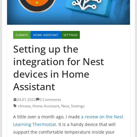
CLIMATE
HOME ASSISTANT
SETTINGS
Setting up the
integration for Nest
devices in Home
Assistant
24.01.2022
0 Comments
climate
,
Home Assistant
,
Nest
,
Settings
A little over a month ago, I made
a review on the Nest
Learning Thermostat
. It is a handy device that will
support the comfortable temperature inside your