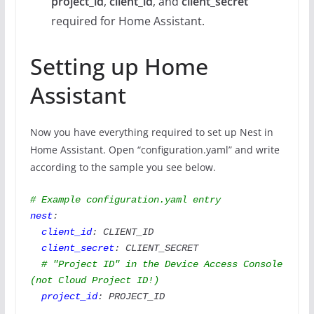
project_id
,
client_id
, and
client_secret
required for Home Assistant.
Setting up Home
Assistant
Now you have everything required to set up Nest in
Home Assistant. Open “configuration.yaml” and write
according to the sample you see below.
# Example configuration.yaml entry
nest
:

client_id
: CLIENT_ID

client_secret
: CLIENT_SECRET

# "Project ID" in the Device Access Console 
(not Cloud Project ID!)
project_id
: PROJECT_ID