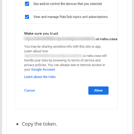
Copy the token.