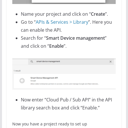
Name your project and click on “
Create
”.
Go to “
APIs & Services > Library
”. Here you
can enable the API.
Search for “
Smart Device management
”
and click on “
Enable
”.
Now enter “Cloud Pub / Sub API” in the API
library search box and click “Enable.”
Now you have a project ready to set up