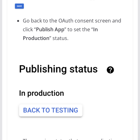
Go back to the OAuth consent screen and
click “
Publish App
” to set the “
In
Production
” status.