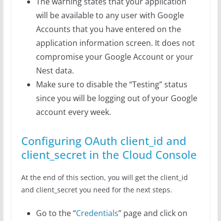
The warning states that your application
will be available to any user with Google
Accounts that you have entered on the
application information screen. It does not
compromise your Google Account or your
Nest data.
Make sure to disable the “Testing” status
since you will be logging out of your Google
account every week.
Configuring OAuth client_id and
client_secret in the Cloud Console
At the end of this section, you will get the client_id
and client_secret you need for the next steps.
Go to the “
Credentials
” page and click on