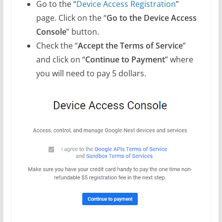
Go to the “
Device Access Registration
”
page. Click on the “
Go to the Device Access
Console
” button.
Check the “
Accept the Terms of Service
”
and click on “
Continue to Payment
” where
you will need to pay 5 dollars.