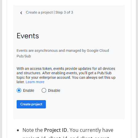
Note the
Project ID
. You currently have