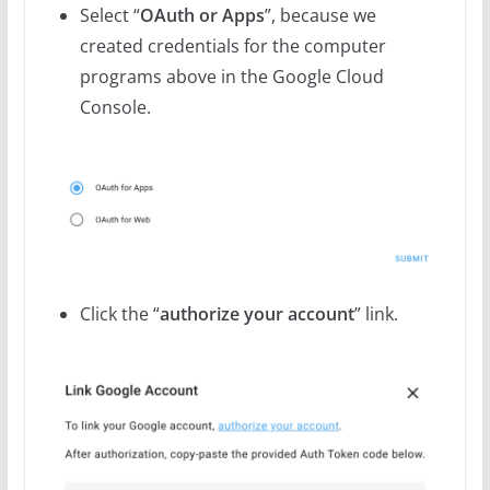
Select “
OAuth or Apps
”, because we
created credentials for the computer
programs above in the Google Cloud
Console.
Click the “
authorize your account
” link.