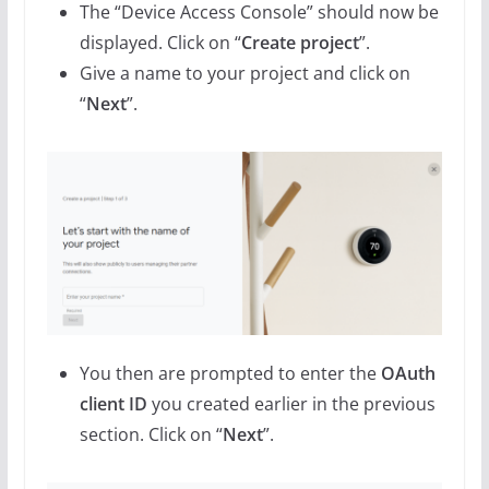
The “Device Access Console” should now be
displayed. Click on “
Create project
”.
Give a name to your project and click on
“
Next
”.
You then are prompted to enter the
OAuth
client ID
you created earlier in the previous
section. Click on “
Next
”.