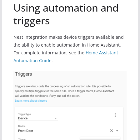
Using automation and
triggers
Nest integration makes device triggers available and
the ability to enable automation in Home Assistant.
For complete information, see the
Home Assistant
Automation Guide
.