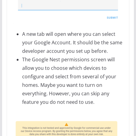
A new tab will open where you can select
your Google Account. It should be the same
developer account you set up before.
The Google Nest permissions screen will
allow you to choose which devices to
configure and select from several of your
homes. Maybe you want to turn on
everything. However, you can skip any
feature you do not need to use.