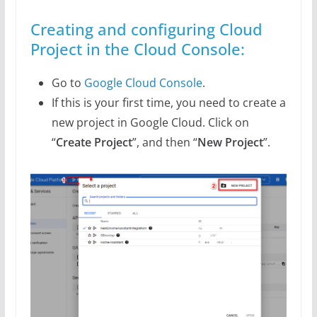
Creating and configuring Cloud
Project in the Cloud Console:
Go to
Google Cloud Console
.
If this is your first time, you need to create a
new project in Google Cloud. Click on
“
Create Project
”, and then “
New Project
”.