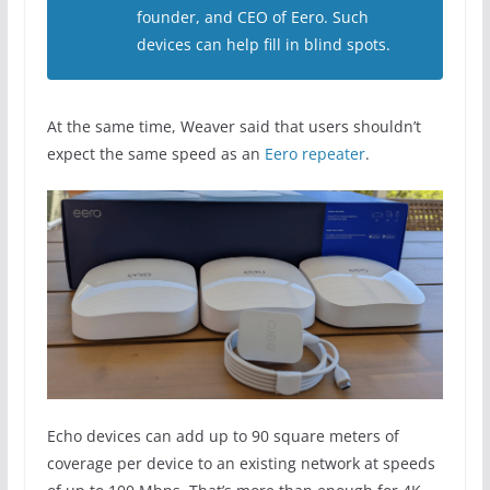
founder, and CEO of Eero. Such
devices can help fill in blind spots.
At the same time, Weaver said that users shouldn’t
expect the same speed as an
Eero repeater
.
Echo devices can add up to 90 square meters of
coverage per device to an existing network at speeds