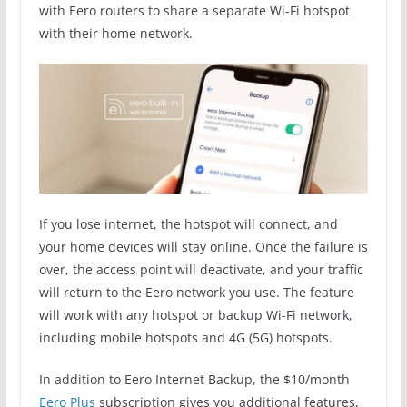
with Eero routers to share a separate Wi-Fi hotspot
with their home network.
If you lose internet, the hotspot will connect, and
your home devices will stay online. Once the failure is
over, the access point will deactivate, and your traffic
will return to the Eero network you use. The feature
will work with any hotspot or backup Wi-Fi network,
including mobile hotspots and 4G (5G) hotspots.
In addition to Eero Internet Backup, the $10/month
Eero Plus
subscription gives you additional features,