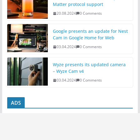
Matter protocol support
20.08.2024
0 Comments
Google presents an update for Nest
Cam in Google Home for Web
03.04.2024
0 Comments
Wyze presents its updated camera
– Wyze Cam v4
03.04.2024
0 Comments
ADS