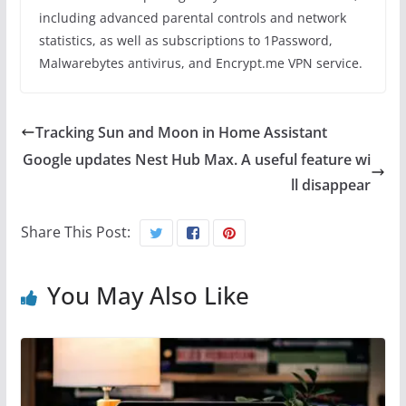
including advanced parental controls and network
statistics, as well as subscriptions to 1Password,
Malwarebytes antivirus, and Encrypt.me VPN service.
Tracking Sun and Moon in Home Assistant
Google updates Nest Hub Max. A useful feature wi
ll disappear
Share This Post:
You May Also Like