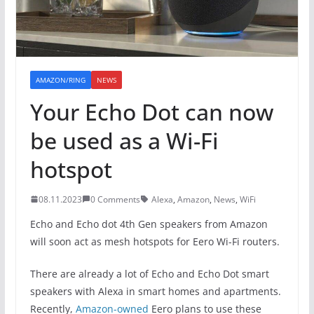
AMAZON/RING
NEWS
Your Echo Dot can now
be used as a Wi-Fi
hotspot
08.11.2023
0 Comments
Alexa
,
Amazon
,
News
,
WiFi
Echo and Echo dot 4th Gen speakers from Amazon
will soon act as mesh hotspots for Eero Wi-Fi routers.
There are already a lot of Echo and Echo Dot smart
speakers with Alexa in smart homes and apartments.
Recently,
Amazon-owned
Eero plans to use these