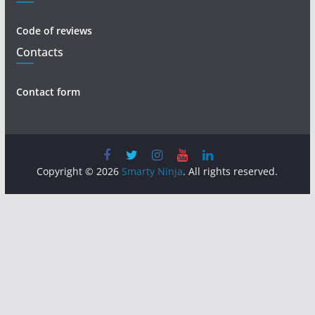
Code of reviews
Contacts
Contact form
Copyright © 2026
Smarty Ninja
. All rights reserved.