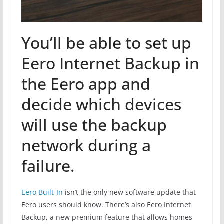
You’ll be able to set up
Eero Internet Backup in
the Eero app and
decide which devices
will use the backup
network during a
failure.
Eero Built-In
isn’t the only new software update that
Eero users should know. There’s also Eero Internet
Backup, a new premium feature that allows homes