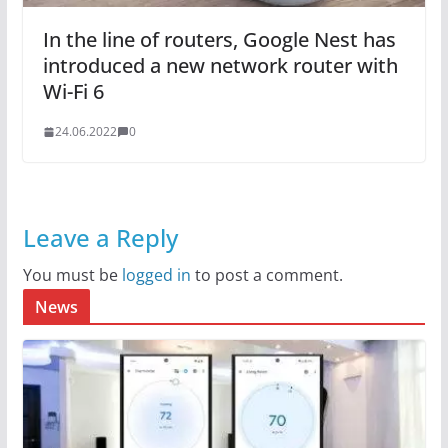
In the line of routers, Google Nest has
introduced a new network router with
Wi-Fi 6
24.06.2022
0
Leave a Reply
You must be
logged in
to post a comment.
News