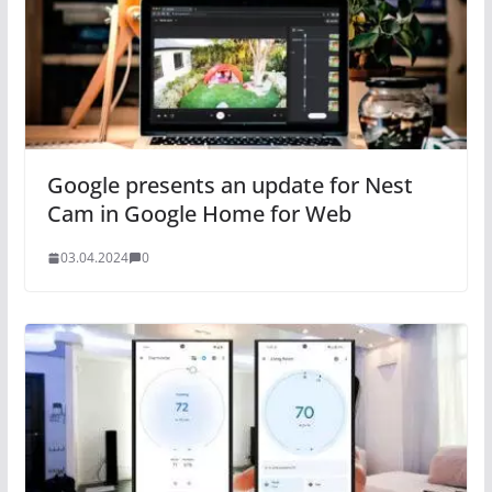
Google presents an update for Nest
Cam in Google Home for Web
03.04.2024
0