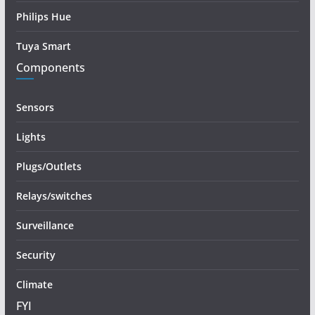
Philips Hue
Tuya Smart
Components
Sensors
Lights
Plugs/Outlets
Relays/switches
Surveillance
Security
Climate
FYI