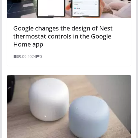
Google changes the design of Nest
thermostat controls in the Google
Home app
09.09.2024
0