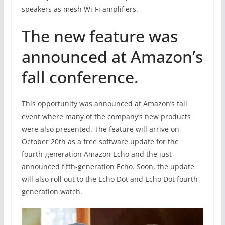
speakers as mesh Wi-Fi amplifiers.
The new feature was
announced at Amazon’s
fall conference.
This opportunity was announced at Amazon’s fall
event where many of the company’s new products
were also presented. The feature will arrive on
October 20th as a free software update for the
fourth-generation Amazon Echo and the just-
announced fifth-generation Echo. Soon, the update
will also roll out to the Echo Dot and Echo Dot fourth-
generation watch.