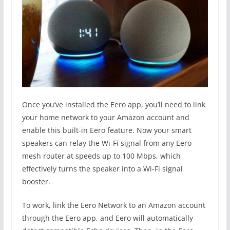
Once you’ve installed the Eero app, you’ll need to link
your home network to your Amazon account and
enable this built-in Eero feature. Now your smart
speakers can relay the Wi-Fi signal from any Eero
mesh router at speeds up to 100 Mbps, which
effectively turns the speaker into a Wi-Fi signal
booster.
To work, link the Eero Network to an Amazon account
through the Eero app, and Eero will automatically