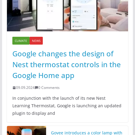
CLIMATE
NEWS
Google changes the design of
Nest thermostat controls in the
Google Home app
09.09.2024
0 Comments
In conjunction with the launch of its new Nest
Learning Thermostat, Google is launching an updated
plugin to display and
Govee introduces a color lamp with