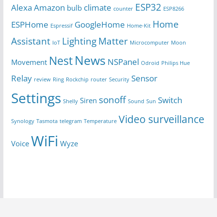
ESP32
Alexa
Amazon
climate
bulb
counter
ESP8266
Home
ESPHome
GoogleHome
Espressif
Home-Kit
Assistant
Lighting
Matter
IoT
Microcomputer
Moon
News
Nest
NSPanel
Movement
Odroid
Philips Hue
Relay
Sensor
review
Ring
Rockchip
router
Security
Settings
sonoff
Switch
Siren
Shelly
Sound
Sun
Video surveillance
Synology
Tasmota
telegram
Temperature
WiFi
Voice
Wyze