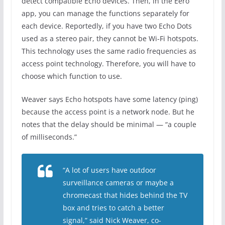
detect compatible Echo devices. Then, in the Eero
app, you can manage the functions separately for
each device. Reportedly, if you have two Echo Dots
used as a stereo pair, they cannot be Wi-Fi hotspots.
This technology uses the same radio frequencies as
access point technology. Therefore, you will have to
choose which function to use.
Weaver says Echo hotspots have some latency (ping)
because the access point is a network node. But he
notes that the delay should be minimal — “a couple
of milliseconds.”
“A lot of users have outdoor
surveillance cameras or maybe a
chromecast that hides behind the TV
box and tries to catch a better
signal,” said Nick Weaver, co-