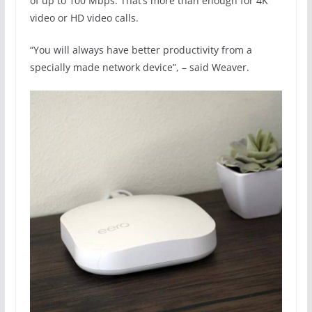
of up to 100 Mbps. That’s more than enough for 4K
video or HD video calls.
“You will always have better productivity from a
specially made network device”, – said Weaver.