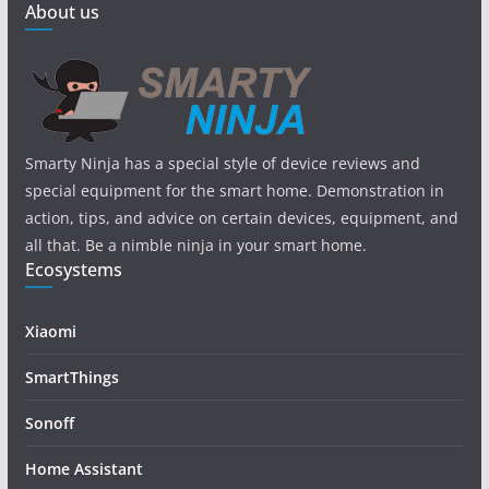
About us
Smarty Ninja has a special style of device reviews and
special equipment for the smart home. Demonstration in
action, tips, and advice on certain devices, equipment, and
all that. Be a nimble ninja in your smart home.
Ecosystems
Xiaomi
SmartThings
Sonoff
Home Assistant